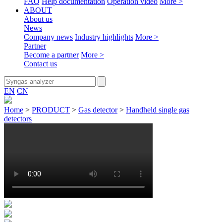
FAQ
Help documentation
Operation video
More >
ABOUT
About us
News
Company news
Industry highlights
More >
Partner
Become a partner
More >
Contact us
EN
CN
Home
>
PRODUCT
>
Gas detector
>
Handheld single gas
detectors