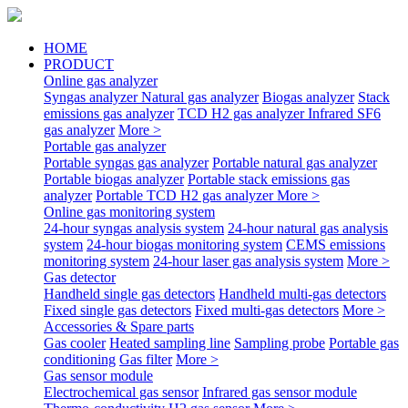
HOME
PRODUCT
Online gas analyzer
Syngas analyzer
Natural gas analyzer
Biogas analyzer
Stack
emissions gas analyzer
TCD H2 gas analyzer
Infrared SF6
gas analyzer
More >
Portable gas analyzer
Portable syngas gas analyzer
Portable natural gas analyzer
Portable biogas analyzer
Portable stack emissions gas
analyzer
Portable TCD H2 gas analyzer
More >
Online gas monitoring system
24-hour syngas analysis system
24-hour natural gas analysis
system
24-hour biogas monitoring system
CEMS emissions
monitoring system
24-hour laser gas analysis system
More >
Gas detector
Handheld single gas detectors
Handheld multi-gas detectors
Fixed single gas detectors
Fixed multi-gas detectors
More >
Accessories & Spare parts
Gas cooler
Heated sampling line
Sampling probe
Portable gas
conditioning
Gas filter
More >
Gas sensor module
Electrochemical gas sensor
Infrared gas sensor module