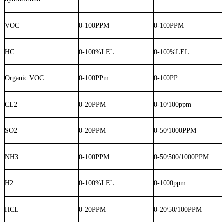
VOC
0-100PPM
0-100PPM
HC
0-100%LEL
0-100%LEL
Organic VOC
0-100PPm
0-100PP
CL2
0-20PPM
0-10/100ppm
SO2
0-20PPM
0-50/1000PPM
NH3
0-100PPM
0-50/500/1000PPM
H2
0-100%LEL
0-1000ppm
HCL
0-20PPM
0-20/50/100PPM