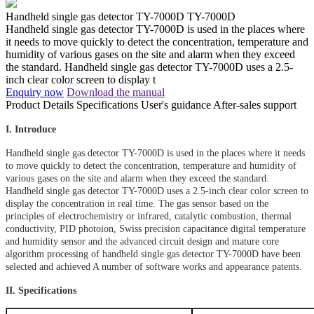
Handheld single gas detector TY-7000D
TY-7000D
Handheld single gas detector TY-7000D is used in the places where
it needs to move quickly to detect the concentration, temperature and
humidity of various gases on the site and alarm when they exceed
the standard. Handheld single gas detector TY-7000D uses a 2.5-
inch clear color screen to display t
Enquiry now
Download the manual
Product Details
Specifications
User's guidance
After-sales support
I. Introduce
Handheld single gas detector TY-7000D is used in the places where it needs
to move quickly to detect the concentration, temperature and humidity of
various gases on the site and alarm when they exceed the standard.
Handheld single gas detector TY-7000D uses a 2.5-inch clear color screen to
display the concentration in real time. The gas sensor based on the
principles of electrochemistry or infrared, catalytic combustion, thermal
conductivity, PID photoion, Swiss precision capacitance digital temperature
and humidity sensor and the advanced circuit design and mature core
algorithm processing of handheld single gas detector TY-7000D have been
selected and achieved A number of software works and appearance patents.
II. Specifications