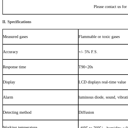
Please contact us for
II. Specifications
Measured gases
Flammable or toxic gases
Accuracy
+/- 5% F.S.
Response time
T90<20s
Display
LCD displays real-time value
Alarm
luminous diode, sound, vibrat
Detecting method
Diffusion
Working temperature