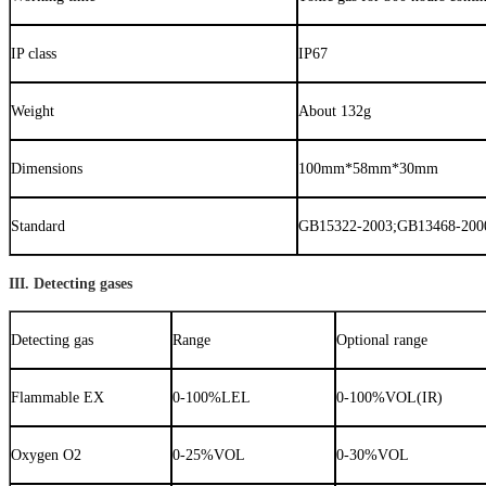
IP class
IP67
Weight
About 132g
Dimensions
100mm*58mm*30mm
Standard
GB15322-2003;GB13468-2000
III. Detecting gases
Detecting gas
Range
Optional range
Flammable EX
0-100%LEL
0-100%VOL(IR)
Oxygen O2
0-25%VOL
0-30%VOL