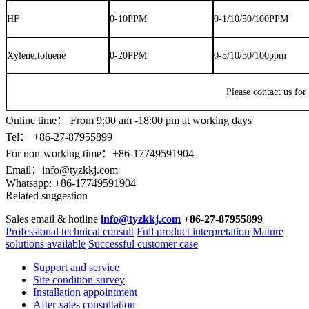
HF
0-10PPM
0-1/10/50/100PPM
Xylene,toluene
0-20PPM
0-5/10/50/100ppm
Please contact us for
Online time：
From 9:00 am -18:00 pm at working days
Tel： +86-
27-87955899
For non-working time：+86-17749591904
Email：
info@tyzkkj.com
Whatsapp:
+86-17749591904
Related suggestion
Sales email & hotline
info@tyzkkj.com
+86-27-87955899
Professional technical consult
Full product interpretation
Mature
solutions available
Successful customer case
Support and service
Site condition survey
Installation appointment
After-sales consultation