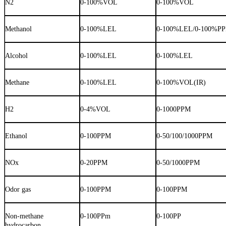
N2
0-100%VOL
0-100%VOL
Methanol
0-100%LEL
0-100%LEL/0-100%P
Alcohol
0-100%LEL
0-100%LEL
Methane
0-100%LEL
0-100%VOL(IR)
H2
0-4%VOL
0-1000PPM
Ethanol
0-100PPM
0-50/100/1000PPM
NOx
0-20PPM
0-50/1000PPM
Odor gas
0-100PPM
0-100PPM
Non-methane
0-100PPm
0-100PP
hydrocarbon