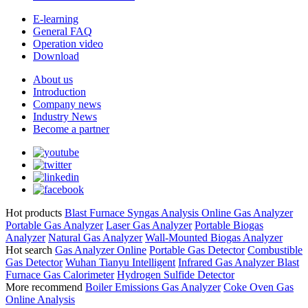
E-learning
General FAQ
Operation video
Download
About us
Introduction
Company news
Industry News
Become a partner
Hot products
Blast Furnace Syngas Analysis
Online Gas Analyzer
Portable Gas Analyzer
Laser Gas Analyzer
Portable Biogas
Analyzer
Natural Gas Analyzer
Wall-Mounted Biogas Analyzer
Hot search
Gas Analyzer Online
Portable Gas Detector
Combustible
Gas Detector
Wuhan Tianyu Intelligent
Infrared Gas Analyzer
Blast
Furnace Gas Calorimeter
Hydrogen Sulfide Detector
More recommend
Boiler Emissions Gas Analyzer
Coke Oven Gas
Online Analysis