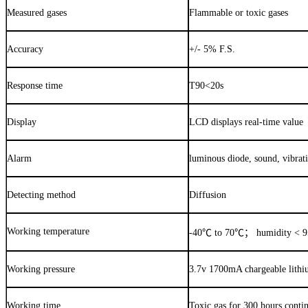
Measured gases
Flammable or toxic gases
Accuracy
+/- 5% F.S.
Response time
T90<20s
Display
LCD displays real-time value
Alarm
luminous diode, sound, vibrat
Detecting method
Diffusion
Working temperature
-40
℃
to 70
℃；
humidity < 
Working pressure
3.7v 1700mA chargeable lithi
Working time
Toxic gas for 300 hours conti