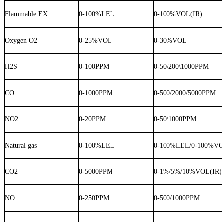
Flammable EX
0-100%LEL
0-100%VOL(IR)
Oxygen O2
0-25%VOL
0-30%VOL
H2S
0-100PPM
0-50\200\1000PPM
CO
0-1000PPM
0-500/2000/5000PPM
NO2
0-20PPM
0-50/1000PPM
Natural gas
0-100%LEL
0-100%LEL/0-100%V
CO2
0-5000PPM
0-1%/5%/10%VOL(IR)
NO
0-250PPM
0-500/1000PPM