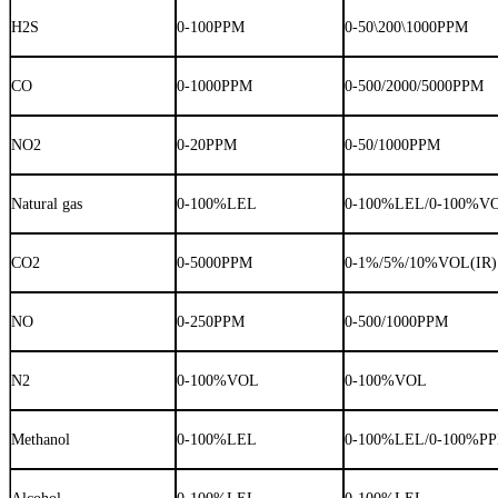
H2S
0-100PPM
0-50\200\1000PPM
CO
0-1000PPM
0-500/2000/5000PPM
NO2
0-20PPM
0-50/1000PPM
Natural gas
0-100%LEL
0-100%LEL/0-100%V
CO2
0-5000PPM
0-1%/5%/10%VOL(IR)
NO
0-250PPM
0-500/1000PPM
N2
0-100%VOL
0-100%VOL
Methanol
0-100%LEL
0-100%LEL/0-100%P