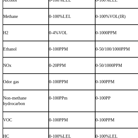
Alcohol
0-100%LEL
0-100%LEL
Methane
0-100%LEL
0-100%VOL(IR)
H2
0-4%VOL
0-1000PPM
Ethanol
0-100PPM
0-50/100/1000PPM
NOx
0-20PPM
0-50/1000PPM
Odor gas
0-100PPM
0-100PPM
Non-methane
0-100PPm
0-100PP
hydrocarbon
VOC
0-100PPM
0-100PPM
HC
0-100%LEL
0-100%LEL