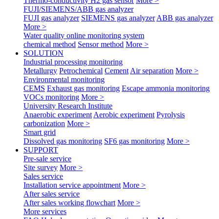
Thermo-conductivity H2 gas sensor
More >
FUJI/SIEMENS/ABB gas analyzer
FUJI gas analyzer
SIEMENS gas analyzer
ABB gas analyzer
More >
Water quality online monitoring system
chemical method
Sensor method
More >
SOLUTION
Industrial processing monitoring
Metallurgy
Petrochemical
Cement
Air separation
More >
Environmental monitoring
CEMS
Exhaust gas monitoring
Escape ammonia monitoring
VOCs monitoring
More >
University Research Institute
Anaerobic experiment
Aerobic experiment
Pyrolysis
carbonization
More >
Smart grid
Dissolved gas monitoring
SF6 gas monitoring
More >
SUPPORT
Pre-sale service
Site survey
More >
Sales service
Installation service appointment
More >
After sales service
After sales working flowchart
More >
More services