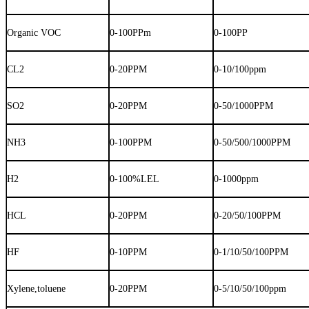
Organic VOC
0-100PPm
0-100PP
CL2
0-20PPM
0-10/100ppm
SO2
0-20PPM
0-50/1000PPM
NH3
0-100PPM
0-50/500/1000PPM
H2
0-100%LEL
0-1000ppm
HCL
0-20PPM
0-20/50/100PPM
HF
0-10PPM
0-1/10/50/100PPM
Xylene,toluene
0-20PPM
0-5/10/50/100ppm