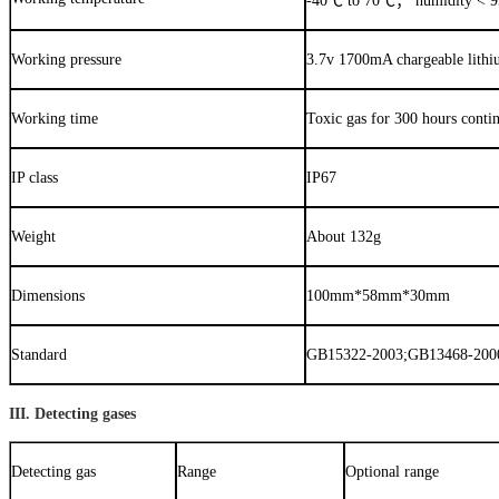
-40
℃
to 70
℃；
humidity < 
Working pressure
3.7v 1700mA chargeable lithi
Working time
Toxic gas for 300 hours conti
IP class
IP67
Weight
About 132g
Dimensions
100mm*58mm*30mm
Standard
GB15322-2003;GB13468-2000
III. Detecting gases
Detecting gas
Range
Optional range