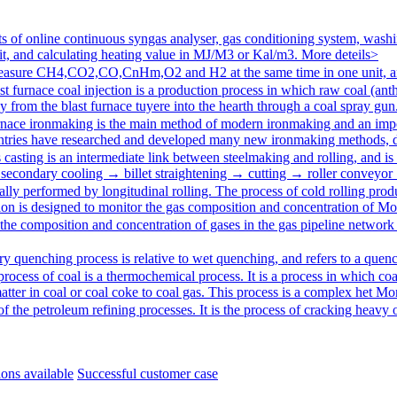
of online continuous syngas analyser, gas conditioning system, washin
 and calculating heating value in MJ/M3 or Kal/m3.
More deteils>
sure CH4,CO2,CO,CnHm,O2 and H2 at the same time in one unit, and
st furnace coal injection is a production process in which raw coal (anth
ly from the blast furnace tuyere into the hearth through a coal spray g
rnace ironmaking is the main method of modern ironmaking and an impo
ntries have researched and developed many new ironmaking methods, d
casting is an intermediate link between steelmaking and rolling, and is
secondary cooling → billet straightening → cutting → roller conveyor
ally performed by longitudinal rolling. The process of cold rolling produ
tion is designed to monitor the gas composition and concentration of
Mor
 the composition and concentration of gases in the gas pipeline network 
ry quenching process is relative to wet quenching, and refers to a quen
process of coal is a thermochemical process. It is a process in which coa
tter in coal or coal coke to coal gas. This process is a complex het
Mor
of the petroleum refining processes. It is the process of cracking heavy o
ions available
Successful customer case