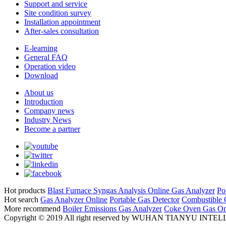
Support and service
Site condition survey
Installation appointment
After-sales consultation
E-learning
General FAQ
Operation video
Download
About us
Introduction
Company news
Industry News
Become a partner
Hot products
Blast Furnace Syngas Analysis
Online Gas Analyzer
Po
Hot search
Gas Analyzer Online
Portable Gas Detector
Combustible 
More recommend
Boiler Emissions Gas Analyzer
Coke Oven Gas Onl
Copyright © 2019 All right reserved by WUHAN TIANYU 