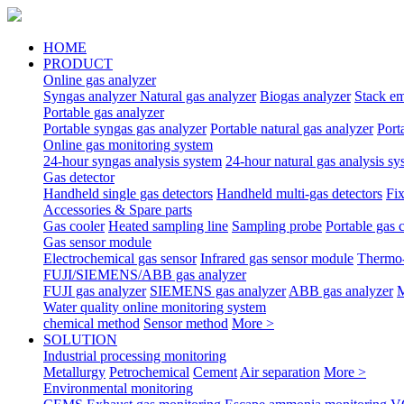
HOME
PRODUCT
Online gas analyzer
Syngas analyzer
Natural gas analyzer
Biogas analyzer
Stack em
Portable gas analyzer
Portable syngas gas analyzer
Portable natural gas analyzer
Port
Online gas monitoring system
24-hour syngas analysis system
24-hour natural gas analysis sy
Gas detector
Handheld single gas detectors
Handheld multi-gas detectors
Fix
Accessories & Spare parts
Gas cooler
Heated sampling line
Sampling probe
Portable gas 
Gas sensor module
Electrochemical gas sensor
Infrared gas sensor module
Thermo-
FUJI/SIEMENS/ABB gas analyzer
FUJI gas analyzer
SIEMENS gas analyzer
ABB gas analyzer
M
Water quality online monitoring system
chemical method
Sensor method
More >
SOLUTION
Industrial processing monitoring
Metallurgy
Petrochemical
Cement
Air separation
More >
Environmental monitoring