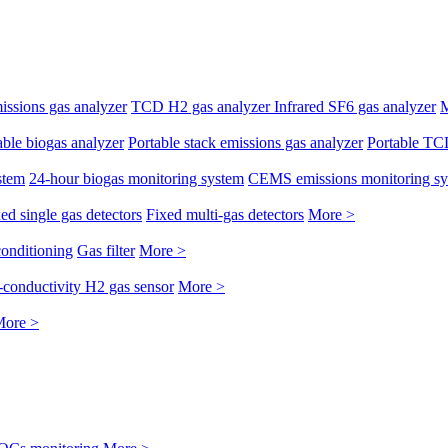
issions gas analyzer
TCD H2 gas analyzer
Infrared SF6 gas analyzer
M
able biogas analyzer
Portable stack emissions gas analyzer
Portable TC
stem
24-hour biogas monitoring system
CEMS emissions monitoring s
ed single gas detectors
Fixed multi-gas detectors
More >
conditioning
Gas filter
More >
conductivity H2 gas sensor
More >
ore >