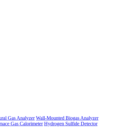
ural Gas Analyzer
Wall-Mounted Biogas Analyzer
rnace Gas Calorimeter
Hydrogen Sulfide Detector