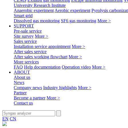
CEMS
Exhaust gas monitoring
Escape ammonia monitoring
V
University Research Institute
Anaerobic experiment
Aerobic experiment
Pyrolysis carbonizat
Smart grid
Dissolved gas monitoring
SF6 gas monitoring
More >
SUPPORT
Pre-sale service
Site survey
More >
Sales service
Installation service appointment
More >
After sales service
After sales working flowchart
More >
More services
FAQ
Help documentation
Operation video
More >
ABOUT
About us
News
Company news
Industry highlights
More >
Partner
Become a partner
More >
Contact us
EN
CN