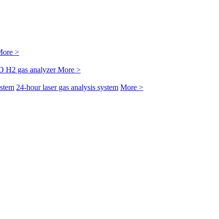
ore >
D H2 gas analyzer
More >
ystem
24-hour laser gas analysis system
More >