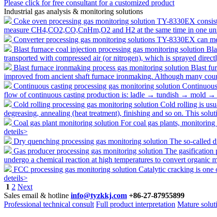
Please click for free consultant for a customized product
Industrial gas analysis & monitoring solutions
Coke oven processing gas monitoring solution
TY-8330EX consists 
measure CH4,CO2,CO,CnHm,O2 and H2 at the same time in one unit,
Converter processing gas monitoring solutions
TY-8330EX can mea
Blast furnace coal injection processing gas monitoring solution
Bla
transported with compressed air (or nitrogen), which is sprayed direct
Blast furnace ironmaking process gas monitoring solution
Blast fu
improved from ancient shaft furnace ironmaking. Although many cou
Continuous casting processing gas monitoring solution
Continuous 
flow of continuous casting production is: ladle → tundish → mold → 
Cold rolling processing gas monitoring solution
Cold rolling is usu
degreasing, annealing (heat treatment), finishing and so on. This solu
Coal gas plant monitoring solution
For coal gas plants, monitoring
deteils>
Dry quenching processing gas monitoring solution
The so-called d
Gas producer processing gas monitoring solution
The gasification 
undergo a chemical reaction at high temperatures to convert organic ma
FCC processing gas monitoring solution
Catalytic cracking is one 
deteils>
1
2
Next
Sales email & hotline
info@tyzkkj.com
+86-27-87955899
Professional technical consult
Full product interpretation
Mature solut