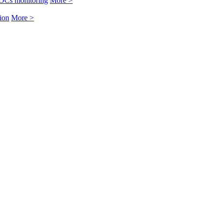
OCs monitoring
More >
ion
More >