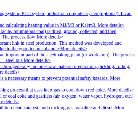
g system, PLC system, industrial computer system(optional). It can
 calculating heating value in MJ/M3 or Kal/m3.
More deteils>
racite, bituminous coal) is dried, ground, collected, and then
un. The process flow
More deteils>
rtant link in steel production. This method was developed and
ue to the good technical and e
More deteils>
 an important part of the steelmaking plant (or workshop). The process
 → steel pus
More deteils>
ction generally includes raw material preparation, pickling, rolling,
e deteils>
is a necessary means to prevent potential safety hazards.
More
ching process that uses inert gas to cool down red coke.
More deteils>
l or coal coke and gasifiers (air, oxygen, water vapor, hydrogen, etc.)
e deteils>
il into heat, catalyst, and cracking gas, gasoline and diesel.
More