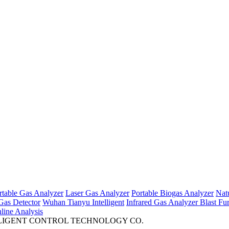
rtable Gas Analyzer
Laser Gas Analyzer
Portable Biogas Analyzer
Nat
Gas Detector
Wuhan Tianyu Intelligent
Infrared Gas Analyzer
Blast Fu
ine Analysis
INTELLIGENT CONTROL TECHNOLOGY CO.