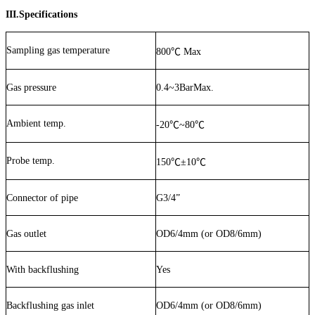
III.Specifications
Sampling gas temperature
800
℃
Max
Gas pressure
0.4~3BarMax.
Ambient temp.
-20
℃
~80
℃
Probe temp.
150
℃
±
10
℃
Connector of pipe
G3/4”
Gas outlet
OD6/4mm (or OD8/6mm)
With backflushing
Yes
Backflushing gas inlet
OD6/4mm (or OD8/6mm)