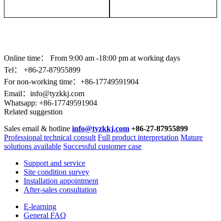
Online time：
From 9:00 am -18:00 pm at working days
Tel： +86-
27-87955899
For non-working time：+86-17749591904
Email：
info@tyzkkj.com
Whatsapp:
+86-17749591904
Related suggestion
Sales email & hotline
info@tyzkkj.com
+86-27-87955899
Professional technical consult
Full product interpretation
Mature
solutions available
Successful customer case
Support and service
Site condition survey
Installation appointment
After-sales consultation
E-learning
General FAQ