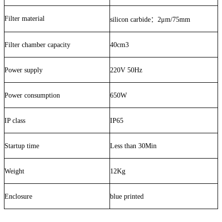
Filter material
silicon carbide
：
2μm/75mm
Filter chamber capacity
40cm3
Power supply
220V 50Hz
Power consumption
650W
IP class
IP65
Startup time
Less than 30Min
Weight
12Kg
Enclosure
blue printed