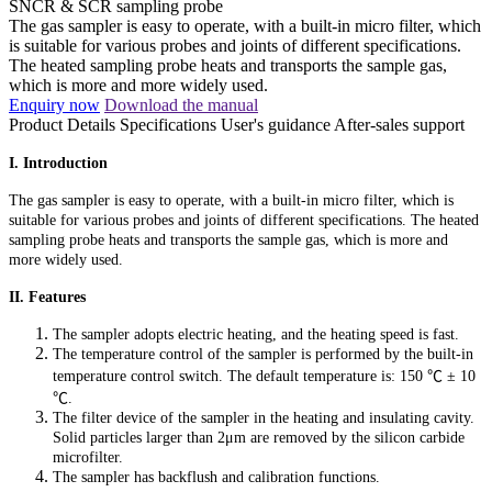
SNCR & SCR sampling probe
The gas sampler is easy to operate, with a built-in micro filter, which
is suitable for various probes and joints of different specifications.
The heated sampling probe heats and transports the sample gas,
which is more and more widely used.
Enquiry now
Download the manual
Product Details
Specifications
User's guidance
After-sales support
I. Introduction
The gas sampler is easy to operate, with a built-in micro filter, which is
suitable for various probes and joints of different specifications. The heated
sampling probe heats and transports the sample gas, which is more and
more widely used.
II. Features
The sampler adopts electric heating, and the heating speed is fast.
The temperature control of the sampler is performed by the built-in
temperature control switch. The default temperature is: 150
℃ ±
10
℃
.
The filter device of the sampler in the heating and insulating cavity.
Solid particles larger than 2μm are removed by the silicon carbide
microfilter.
The sampler has backflush and calibration functions.