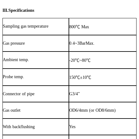
III.Specifications
Sampling gas temperature
800
℃
Max
Gas pressure
0.4~3BarMax.
Ambient temp.
-20
℃
~80
℃
Probe temp.
150
℃
±
10
℃
Connector of pipe
G3/4”
Gas outlet
OD6/4mm (or OD8/6mm)
With backflushing
Yes