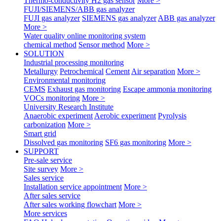
Thermo-conductivity H2 gas sensor
More >
FUJI/SIEMENS/ABB gas analyzer
FUJI gas analyzer
SIEMENS gas analyzer
ABB gas analyzer
More >
Water quality online monitoring system
chemical method
Sensor method
More >
SOLUTION
Industrial processing monitoring
Metallurgy
Petrochemical
Cement
Air separation
More >
Environmental monitoring
CEMS
Exhaust gas monitoring
Escape ammonia monitoring
VOCs monitoring
More >
University Research Institute
Anaerobic experiment
Aerobic experiment
Pyrolysis
carbonization
More >
Smart grid
Dissolved gas monitoring
SF6 gas monitoring
More >
SUPPORT
Pre-sale service
Site survey
More >
Sales service
Installation service appointment
More >
After sales service
After sales working flowchart
More >
More services