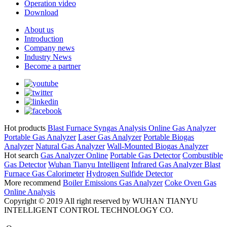
Operation video
Download
About us
Introduction
Company news
Industry News
Become a partner
Hot products
Blast Furnace Syngas Analysis
Online Gas Analyzer
Portable Gas Analyzer
Laser Gas Analyzer
Portable Biogas
Analyzer
Natural Gas Analyzer
Wall-Mounted Biogas Analyzer
Hot search
Gas Analyzer Online
Portable Gas Detector
Combustible
Gas Detector
Wuhan Tianyu Intelligent
Infrared Gas Analyzer
Blast
Furnace Gas Calorimeter
Hydrogen Sulfide Detector
More recommend
Boiler Emissions Gas Analyzer
Coke Oven Gas
Online Analysis
Copyright © 2019 All right reserved by WUHAN TIANYU
INTELLIGENT CONTROL TECHNOLOGY CO.