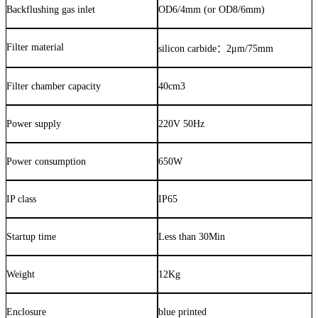
Backflushing gas inlet
OD6/4mm (or OD8/6mm)
Filter material
silicon carbide
：
2μm/75mm
Filter chamber capacity
40cm3
Power supply
220V 50Hz
Power consumption
650W
IP class
IP65
Startup time
Less than 30Min
Weight
12Kg
Enclosure
blue printed