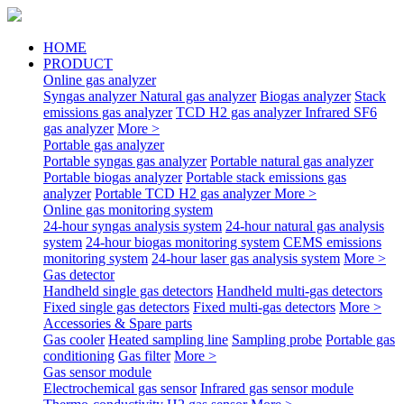
HOME
PRODUCT
Online gas analyzer
Syngas analyzer
Natural gas analyzer
Biogas analyzer
Stack
emissions gas analyzer
TCD H2 gas analyzer
Infrared SF6
gas analyzer
More >
Portable gas analyzer
Portable syngas gas analyzer
Portable natural gas analyzer
Portable biogas analyzer
Portable stack emissions gas
analyzer
Portable TCD H2 gas analyzer
More >
Online gas monitoring system
24-hour syngas analysis system
24-hour natural gas analysis
system
24-hour biogas monitoring system
CEMS emissions
monitoring system
24-hour laser gas analysis system
More >
Gas detector
Handheld single gas detectors
Handheld multi-gas detectors
Fixed single gas detectors
Fixed multi-gas detectors
More >
Accessories & Spare parts
Gas cooler
Heated sampling line
Sampling probe
Portable gas
conditioning
Gas filter
More >
Gas sensor module
Electrochemical gas sensor
Infrared gas sensor module