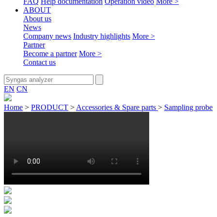
FAQ
Help documentation
Operation video
More >
ABOUT
About us
News
Company news
Industry highlights
More >
Partner
Become a partner
More >
Contact us
EN
CN
Home
>
PRODUCT
>
Accessories & Spare parts
>
Sampling probe