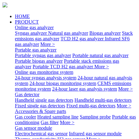
HOME
PRODUCT
Online gas analyzer
Syngas analyzer
Natural gas analyzer
Biogas analyzer
Stack
emissions gas analyzer
TCD H2 gas analyzer
Infrared SF6
gas analyzer
More >
Portable gas analyzer
Portable syngas gas analyzer
Portable natural gas analyzer
Portable biogas analyzer
Portable stack emissions gas
analyzer
Portable TCD H2 gas analyzer
More >
Online gas monitoring system
24-hour syngas analysis system
24-hour natural gas analysis
system
24-hour biogas monitoring system
CEMS emissions
monitoring system
24-hour laser gas analysis system
More >
Gas detector
Handheld single gas detectors
Handheld multi-gas detectors
Fixed single gas detectors
Fixed multi-gas detectors
More >
Accessories & Spare parts
Gas cooler
Heated sampling line
Sampling probe
Portable gas
conditioning
Gas filter
More >
Gas sensor module
Electrochemical gas sensor
Infrared gas sensor module