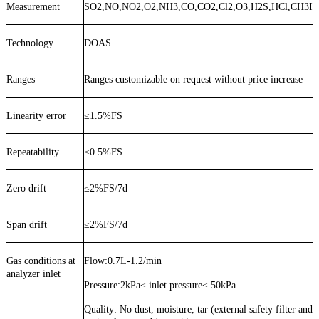
Measurement
SO2,NO,NO2,O2,NH3,CO,CO2,Cl2,O3,H2S,HCl,CH3I
Technology
DOAS
Ranges
Ranges customizable on request without price increase
Linearity error
≤
1.5%FS
Repeatability
≤
0.5%FS
Zero drift
≤
2%FS/7d
Span drift
≤
2%FS/7d
Gas conditions at
Flow:
0.7
L
-1.2
/min
analyzer inlet
Pressure:
2kPa≤ inlet pressure≤ 50kPa
Quality:
No dust, moisture, tar (external safety filter and