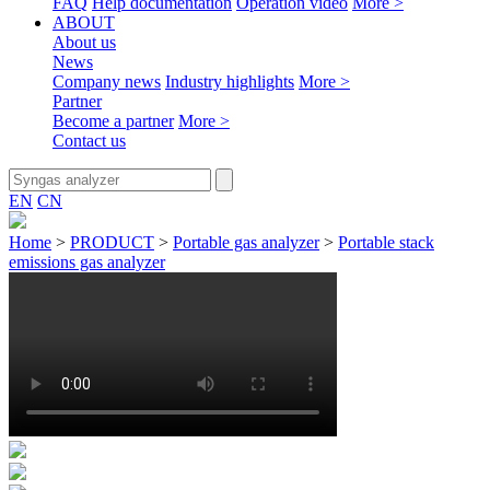
FAQ
Help documentation
Operation video
More >
ABOUT
About us
News
Company news
Industry highlights
More >
Partner
Become a partner
More >
Contact us
EN
CN
Home
>
PRODUCT
>
Portable gas analyzer
>
Portable stack
emissions gas analyzer