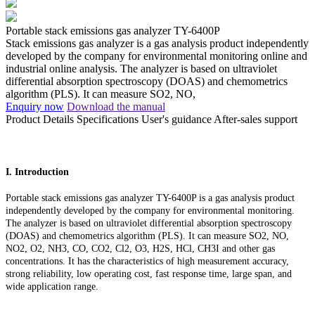
Portable stack emissions gas analyzer TY-6400P
Stack emissions gas analyzer is a gas analysis product independently
developed by the company for environmental monitoring online and
industrial online analysis. The analyzer is based on ultraviolet
differential absorption spectroscopy (DOAS) and chemometrics
algorithm (PLS). It can measure SO2, NO,
Enquiry now
Download the manual
Product Details
Specifications
User's guidance
After-sales support
I. Introduction
Portable stack emissions gas analyzer TY-6400P is a gas analysis product
independently developed by the company for environmental monitoring.
The analyzer is based on ultraviolet differential absorption spectroscopy
(DOAS) and chemometrics algorithm (PLS). It can measure SO2, NO,
NO2, O2, NH3, CO, CO2, Cl2, O3, H2S, HCl, CH3I and other gas
concentrations. It has the characteristics of high measurement accuracy,
strong reliability, low operating cost, fast response time, large span, and
wide application range.