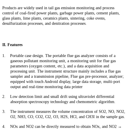
Products are widely used in tail gas emission monitoring and process
control of coal-fired power plants, garbage power plants, cement plants,
glass plants, lime plants, ceramics plants, sintering, coke ovens,
desulfurization processes, and denitration processes.
II. Features
1.
Portable case design. The portable flue gas analyzer consists of a
gaseous pollutant monitoring unit, a monitoring unit for flue gas
parameters (oxygen content, etc.), and a data acquisition and
processing unit. The instrument structure mainly includes a flue gas
sampler and a transmission pipeline, Flue gas pre-processor, analyzer;
equipped with touch Android display, large data storage, multi-port
output and real-time monitoring data printer
2.
Low detection limit and small drift using ultraviolet differential
absorption spectroscopy technology and chemometric algorithm.
3.
The instrument measures the volume concentration of SO2, NO, NO2,
O2, NH3, CO, CO2, Cl2, O3, H2S, HCl, and CH3I in the sample gas.
4.
NOx and NO2 can be directly measured to obtain NOx, and NO2
→