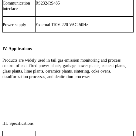
Communication
RS232/RS485
interface
Power supply
External 110V-220 VAC-50Hz
IV. Applications
Products are widely used in tail gas emission monitoring and process
control of coal-fired power plants, garbage power plants, cement plants,
glass plants, lime plants, ceramics plants, sintering, coke ovens,
desulfurization processes, and denitration processes.
III. Specifications