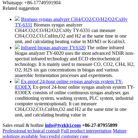
Whatsapp:
+86-17749591904
Related suggestion
Biomass syngas analyzer CH4/CO2/CO/H2/O2/CxHy
TY-6331
Biomass syngas analyzer
CH4/CO2/CO/H2/O2/CxHy TY-6331 can measure
CH4,CO2,CO,CnHm,O2 and H2 at the same time in one
unit, and calculating heating value in MJ/M3 or Kcal/m3.
Infrared biogas analyzer TY6320
The online infrared
biogas analyzer TY-6020 uses the most advanced NDIR non-
spectral infrared technology and ECD electrochemical
technology. It is mainly used to measure CO, CO2, CH4, H2,
O2, H2S six gas concentrations in biogas and various
anaerobic fermentation processes and experiments.
Ex-proof 24-hour online syngas analysis system TY-
8330EX
Ex-proof 24-hour online syngas analysis system TY-
8330EX​ consists of online continuous syngas analyser, gas
conditioning system, washing system, PLC system, industrial
computer system(optional). It can measure
CH4,CO2,CO,CnHm,O2 and H2 at the same time in one
unit, and calculating heating value in
Sales email & hotline
info@tyzkkj.com
+86-27-87955899
Professional technical consult
Full product interpretation
Mature
solutions available
Successful customer case