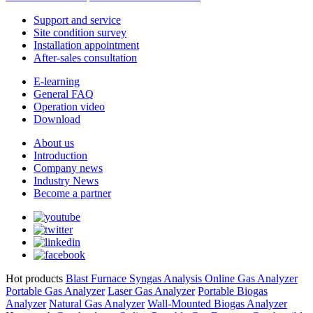
Support and service
Site condition survey
Installation appointment
After-sales consultation
E-learning
General FAQ
Operation video
Download
About us
Introduction
Company news
Industry News
Become a partner
Hot products
Blast Furnace Syngas Analysis
Online Gas Analyzer
Portable Gas Analyzer
Laser Gas Analyzer
Portable Biogas
Analyzer
Natural Gas Analyzer
Wall-Mounted Biogas Analyzer