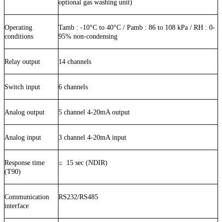
optional gas washing unit)
Operating
Tamb :
-10
°C to
40
°C / Pamb : 86 to 108 kPa / RH : 0-
conditions
9
5
% non-condensing
Relay output
14 channels
Switch input
6 channels
Analog output
5 channel 4-20mA output
Analog input
3 channel 4-20mA input
Response time
≤
15
sec (NDIR)
(T90)
Communication
RS232/RS485
interface