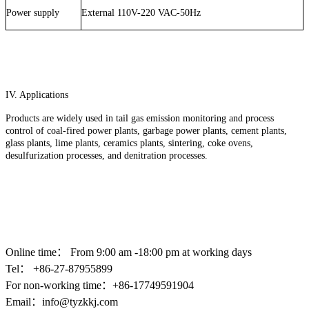
Power supply
External 110V-220 VAC-50Hz
IV. Applications
Products are widely used in tail gas emission monitoring and process
control of coal-fired power plants, garbage power plants, cement plants,
glass plants, lime plants, ceramics plants, sintering, coke ovens,
desulfurization processes, and denitration processes.
Online time：
From 9:00 am -18:00 pm at working days
Tel： +86-
27-87955899
For non-working time：+86-17749591904
Email：
info@tyzkkj.com