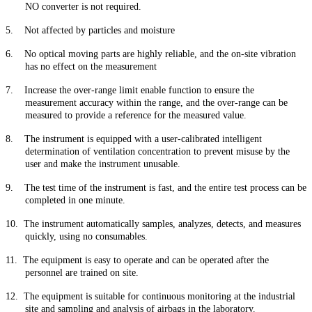
NO converter is not required.
5.
Not affected by particles and moisture
6.
No optical moving parts are highly reliable, and the on-site vibration
has no effect on the measurement
7.
Increase the over-range limit enable function to ensure the
measurement accuracy within the range, and the over-range can be
measured to provide a reference for the measured value.
8.
The instrument is equipped with a user-calibrated intelligent
determination of ventilation concentration to prevent misuse by the
user and make the instrument unusable.
9.
The test time of the instrument is fast, and the entire test process can be
completed in one minute.
10.
The instrument automatically samples, analyzes, detects, and measures
quickly, using no consumables.
11.
The equipment is easy to operate and can be operated after the
personnel are trained on site.
12.
The equipment is suitable for continuous monitoring at the industrial
site and sampling and analysis of airbags in the laboratory.