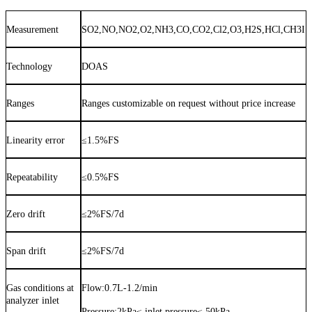
Measurement
SO2,NO,NO2,O2,NH3,CO,CO2,Cl2,O3,H2S,HCl,CH3I
Technology
DOAS
Ranges
Ranges customizable on request without price increase
Linearity error
≤
1.5%FS
Repeatability
≤
0.5%FS
Zero drift
≤
2%FS/7d
Span drift
≤
2%FS/7d
Gas conditions at
Flow:
0.7
L
-1.2
/min
analyzer inlet
Pressure:
2kPa≤ inlet pressure≤ 50kPa