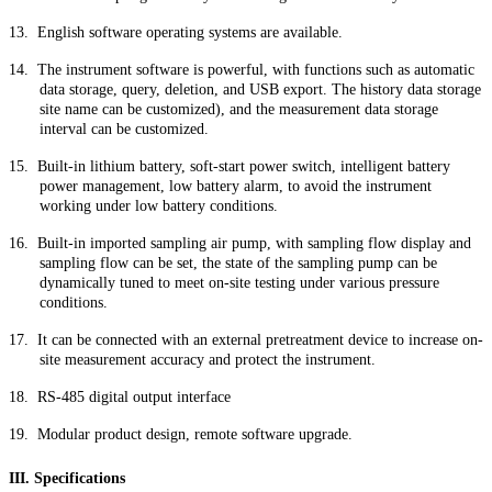
13.
English software operating systems are available.
14.
The instrument software is powerful, with functions such as automatic
data storage, query, deletion, and USB export. The history data storage
site name can be customized), and the measurement data storage
interval can be customized.
15.
Built-in lithium battery, soft-start power switch, intelligent battery
power management, low battery alarm, to avoid the instrument
working under low battery conditions.
16.
Built-in imported sampling air pump, with sampling flow display and
sampling flow can be set, the state of the sampling pump can be
dynamically tuned to meet on-site testing under various pressure
conditions.
17.
It can be connected with an external pretreatment device to increase on-
site measurement accuracy and protect the instrument.
18.
RS-485 digital output interface
19.
Modular product design, remote software upgrade.
III. Specifications