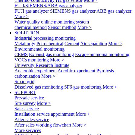
Thermo-conductivity H2 gas sensor
More >
FUJI/SIEMENS/ABB gas analyzer
FUJI gas analyzer
SIEMENS gas analyzer
ABB gas analyzer
More >
Water quality online monitoring system
chemical method
Sensor method
More >
SOLUTION
Industrial processing monitoring
Metallurgy
Petrochemical
Cement
Air separation
More >
Environmental monitoring
CEMS
Exhaust gas monitoring
Escape ammonia monitoring
VOCs monitoring
More >
University Research Institute
Anaerobic experiment
Aerobic experiment
Pyrolysis
carbonization
More >
Smart grid
Dissolved gas monitoring
SF6 gas monitoring
More >
SUPPORT
Pre-sale service
Site survey
More >
Sales service
Installation service appointment
More >
After sales service
After sales working flowchart
More >
More services