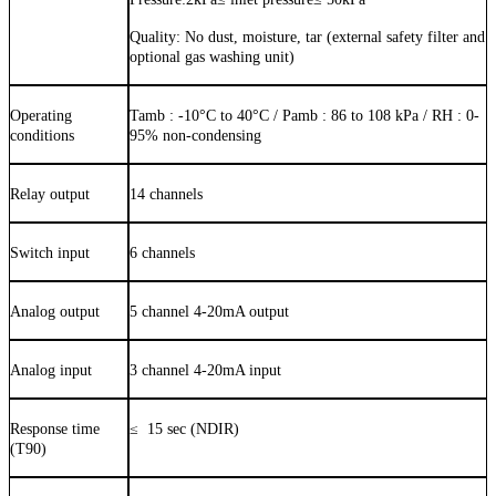
Quality:
No dust, moisture, tar (external safety filter and
optional gas washing unit)
Operating
Tamb :
-10
°C to
40
°C / Pamb : 86 to 108 kPa / RH : 0-
conditions
9
5
% non-condensing
Relay output
14 channels
Switch input
6 channels
Analog output
5 channel 4-20mA output
Analog input
3 channel 4-20mA input
Response time
≤
15
sec (NDIR)
(T90)