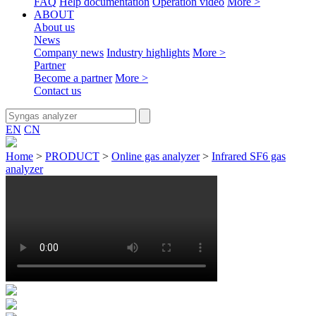
FAQ
Help documentation
Operation video
More >
ABOUT
About us
News
Company news
Industry highlights
More >
Partner
Become a partner
More >
Contact us
EN
CN
Home
>
PRODUCT
>
Online gas analyzer
>
Infrared SF6 gas
analyzer