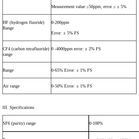
Measurement value
≥
50ppm, error
≤
±
5%
HF (hydrogen fluoride)
0-200ppm
Range
Error: ± 5% FS
CF4 (carbon tetrafluoride)
0 -4000ppm error: ± 2% FS
range
Range
0-65% Error: ± 1% FS
Air range
0-50% Error: ± 1% FS
III. Specifications
SF6 (purity) range
0-100%