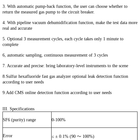
3. With automatic pump-back function, the user can choose whether to
return the measured gas pump to the circuit breaker.
4. With pipeline vacuum dehumidification function, make the test data more
real and accurate
5. Optional 3 measurement cycles, each cycle takes only 1 minute to
complete
6, automatic sampling, continuous measurement of 3 cycles
7. Accurate and precise: bring laboratory-level instruments to the scene
8.Sulfur hexafluoride fast gas analyzer optional leak detection function
according to user needs
9.Add CMS online detection function according to user needs
III. Specifications
SF6 (purity) range
0-100%
Error
≤
±
0.1% (90
～
100%)