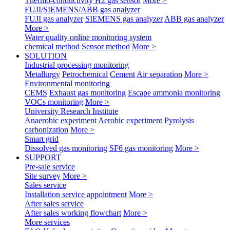
Thermo-conductivity H2 gas sensor
More >
FUJI/SIEMENS/ABB gas analyzer
FUJI gas analyzer
SIEMENS gas analyzer
ABB gas analyzer
More >
Water quality online monitoring system
chemical method
Sensor method
More >
SOLUTION
Industrial processing monitoring
Metallurgy
Petrochemical
Cement
Air separation
More >
Environmental monitoring
CEMS
Exhaust gas monitoring
Escape ammonia monitoring
VOCs monitoring
More >
University Research Institute
Anaerobic experiment
Aerobic experiment
Pyrolysis
carbonization
More >
Smart grid
Dissolved gas monitoring
SF6 gas monitoring
More >
SUPPORT
Pre-sale service
Site survey
More >
Sales service
Installation service appointment
More >
After sales service
After sales working flowchart
More >
More services