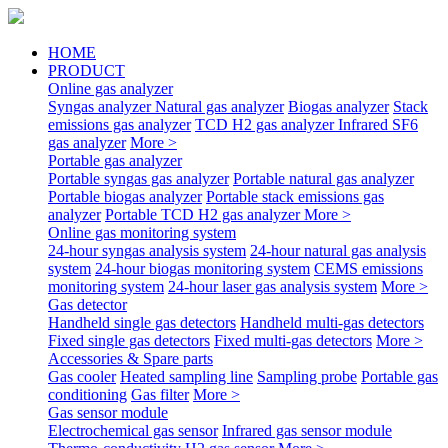
HOME
PRODUCT
Online gas analyzer
Syngas analyzer
Natural gas analyzer
Biogas analyzer
Stack
emissions gas analyzer
TCD H2 gas analyzer
Infrared SF6
gas analyzer
More >
Portable gas analyzer
Portable syngas gas analyzer
Portable natural gas analyzer
Portable biogas analyzer
Portable stack emissions gas
analyzer
Portable TCD H2 gas analyzer
More >
Online gas monitoring system
24-hour syngas analysis system
24-hour natural gas analysis
system
24-hour biogas monitoring system
CEMS emissions
monitoring system
24-hour laser gas analysis system
More >
Gas detector
Handheld single gas detectors
Handheld multi-gas detectors
Fixed single gas detectors
Fixed multi-gas detectors
More >
Accessories & Spare parts
Gas cooler
Heated sampling line
Sampling probe
Portable gas
conditioning
Gas filter
More >
Gas sensor module
Electrochemical gas sensor
Infrared gas sensor module