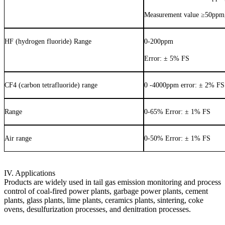
Measurement value
≥
50ppm,
HF (hydrogen fluoride) Range
0-200ppm
Error: ± 5% FS
CF4 (carbon tetrafluoride) range
0 -4000ppm error: ± 2% FS
Range
0-65% Error: ± 1% FS
Air range
0-50% Error: ± 1% FS
IV. Applications
Products are widely used in tail gas emission monitoring and process
control of coal-fired power plants, garbage power plants, cement
plants, glass plants, lime plants, ceramics plants, sintering, coke
ovens, desulfurization processes, and denitration processes.