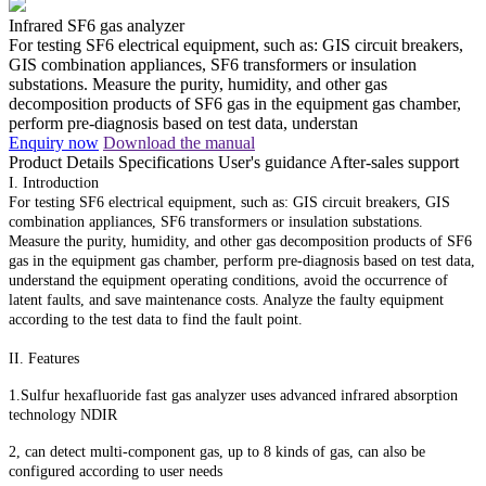
Infrared SF6 gas analyzer
For testing SF6 electrical equipment, such as: GIS circuit breakers,
GIS combination appliances, SF6 transformers or insulation
substations. Measure the purity, humidity, and other gas
decomposition products of SF6 gas in the equipment gas chamber,
perform pre-diagnosis based on test data, understan
Enquiry now
Download the manual
Product Details
Specifications
User's guidance
After-sales support
I. Introduction
For testing SF6 electrical equipment, such as: GIS circuit breakers, GIS
combination appliances, SF6 transformers or insulation substations.
Measure the purity, humidity, and other gas decomposition products of SF6
gas in the equipment gas chamber, perform pre-diagnosis based on test data,
understand the equipment operating conditions, avoid the occurrence of
latent faults, and save maintenance costs. Analyze the faulty equipment
according to the test data to find the fault point.
II. Features
1.Sulfur hexafluoride fast gas analyzer uses advanced infrared absorption
technology NDIR
2, can detect multi-component gas, up to 8 kinds of gas, can also be
configured according to user needs