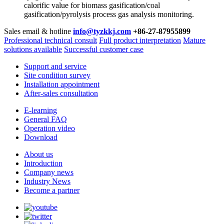
calorific value for biomass gasification/coal
gasification/pyrolysis process gas analysis monitoring.
Sales email & hotline
info@tyzkkj.com
+86-27-87955899
Professional technical consult
Full product interpretation
Mature
solutions available
Successful customer case
Support and service
Site condition survey
Installation appointment
After-sales consultation
E-learning
General FAQ
Operation video
Download
About us
Introduction
Company news
Industry News
Become a partner