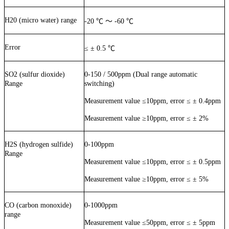
H20 (micro water) range
-20
℃
～
-60
℃
Error
≤
±
0.5
℃
SO2 (sulfur dioxide)
0-150 / 500ppm (Dual range automatic
Range
switching)
Measurement value
≤
10ppm, error
≤
±
0.4ppm
Measurement value
≥
10ppm, error
≤
±
2%
H2S (hydrogen sulfide)
0-100ppm
Range
Measurement value
≤
10ppm, error
≤
±
0.5ppm
Measurement value
≥
10ppm, error
≤
±
5%
CO (carbon monoxide)
0-1000ppm
range
Measurement value
≤
50ppm, error
≤
±
5ppm