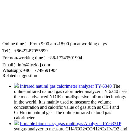
Online time：
From 9:00 am -18:00 pm at working days
Tel： +86-
27-87955899
For non-working time：+86-17749591904
Email：
info@tyzkkj.com
Whatsapp:
+86-17749591904
Related suggestion
Infrared natural gas calorimeter analyzer TY-6340
The
online infrared natural gas calorimeter analyzer TY-6340 uses
the most advanced NDIR non-dispersive infrared technology
in the world. It is mainly used to measure the volume
concentration and calorific value of gas such as CH4 and
CnHm in natural gas. The online infrared natural gas
calorimeter
Portable biomass syngas multi-gas Analyzer TY-6331P
syngas analyzer to measure CH4/CO2/CO/H2/CxHy/O2 and