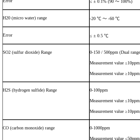
Error
≤
±
0.1% (90
～
100%)
H20 (micro water) range
-20
℃
～
-60
℃
Error
≤
±
0.5
℃
SO2 (sulfur dioxide) Range
0-150 / 500ppm (Dual range
Measurement value
≤
10ppm,
Measurement value
≥
10ppm,
H2S (hydrogen sulfide) Range
0-100ppm
Measurement value
≤
10ppm,
Measurement value
≥
10ppm,
CO (carbon monoxide) range
0-1000ppm
Measurement value
≤
50ppm,