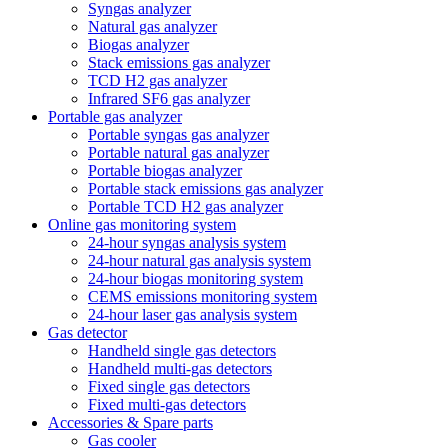
Syngas analyzer
Natural gas analyzer
Biogas analyzer
Stack emissions gas analyzer
TCD H2 gas analyzer
Infrared SF6 gas analyzer
Portable gas analyzer
Portable syngas gas analyzer
Portable natural gas analyzer
Portable biogas analyzer
Portable stack emissions gas analyzer
Portable TCD H2 gas analyzer
Online gas monitoring system
24-hour syngas analysis system
24-hour natural gas analysis system
24-hour biogas monitoring system
CEMS emissions monitoring system
24-hour laser gas analysis system
Gas detector
Handheld single gas detectors
Handheld multi-gas detectors
Fixed single gas detectors
Fixed multi-gas detectors
Accessories & Spare parts
Gas cooler