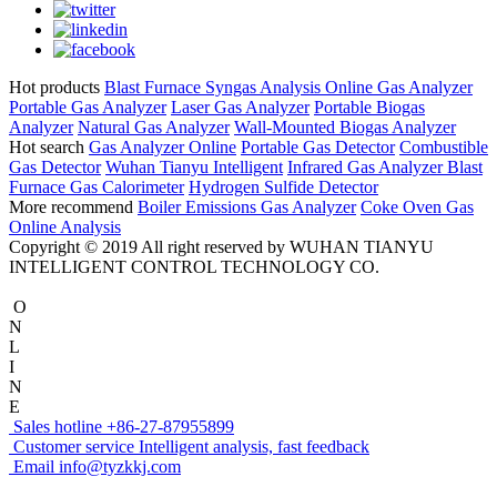
Hot products
Blast Furnace Syngas Analysis
Online Gas Analyzer
Portable Gas Analyzer
Laser Gas Analyzer
Portable Biogas
Analyzer
Natural Gas Analyzer
Wall-Mounted Biogas Analyzer
Hot search
Gas Analyzer Online
Portable Gas Detector
Combustible
Gas Detector
Wuhan Tianyu Intelligent
Infrared Gas Analyzer
Blast
Furnace Gas Calorimeter
Hydrogen Sulfide Detector
More recommend
Boiler Emissions Gas Analyzer
Coke Oven Gas
Online Analysis
Copyright © 2019 All right reserved by WUHAN TIANYU
INTELLIGENT CONTROL TECHNOLOGY CO.
O
N
L
I
N
E
Sales hotline
+86-27-87955899
Customer service
Intelligent analysis, fast feedback
Email
info@tyzkkj.com