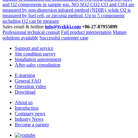
and O2 components in sample gas. NO,SO2,CO2,CO and CH4 are
measured by non-dispersion infrared method (NDIR), while O2 is
measured by fuel cell, or zirconia method. Up to 5 components
including O2 can be measure
Sales email & hotline
info@tyzkkj.com
+86-27-87955899
Professional technical consult
Full product interpretation
Mature
solutions available
Successful customer case
Support and service
Site condition survey
Installation appointment
After-sales consultation
E-learning
General FAQ
Operation video
Download
About us
Introduction
Company news
Industry News
Become a partner