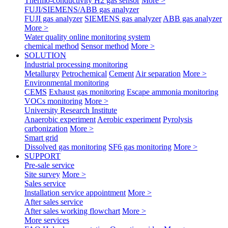
Thermo-conductivity H2 gas sensor
More >
FUJI/SIEMENS/ABB gas analyzer
FUJI gas analyzer
SIEMENS gas analyzer
ABB gas analyzer
More >
Water quality online monitoring system
chemical method
Sensor method
More >
SOLUTION
Industrial processing monitoring
Metallurgy
Petrochemical
Cement
Air separation
More >
Environmental monitoring
CEMS
Exhaust gas monitoring
Escape ammonia monitoring
VOCs monitoring
More >
University Research Institute
Anaerobic experiment
Aerobic experiment
Pyrolysis
carbonization
More >
Smart grid
Dissolved gas monitoring
SF6 gas monitoring
More >
SUPPORT
Pre-sale service
Site survey
More >
Sales service
Installation service appointment
More >
After sales service
After sales working flowchart
More >
More services