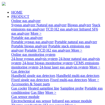
HOME
PRODUCT
Online gas analyzer
Syngas analyzer
Natural gas analyzer
Biogas analyzer
Stack
emissions gas analyzer
TCD H2 gas analyzer
Infrared SF6
gas analyzer
More >
Portable gas analyzer
Portable syngas gas analyzer
Portable natural gas analyzer
Portable biogas analyzer
Portable stack emissions gas
analyzer
Portable TCD H2 gas analyzer
More >
Online gas monitoring system
24-hour syngas analysis system
24-hour natural gas analysis
system
24-hour biogas monitoring system
CEMS emissions
monitoring system
24-hour laser gas analysis system
More >
Gas detector
Handheld single gas detectors
Handheld multi-gas detectors
Fixed single gas detectors
Fixed multi-gas detectors
More >
Accessories & Spare parts
Gas cooler
Heated sampling line
Sampling probe
Portable gas
conditioning
Gas filter
More >
Gas sensor module
Electrochemical gas sensor
Infrared gas sensor module