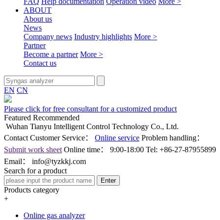
FAQ
Help documentation
Operation video
More >
ABOUT
About us
News
Company news
Industry highlights
More >
Partner
Become a partner
More >
Contact us
EN
CN
Please click for free consultant for a customized product
Featured Recommended
Wuhan Tianyu Intelligent Control Technology Co., Ltd.
Contact Customer Service：
Online service
Problem handling：
Submit work sheet
Online time：
9:00-18:00
Tel:
+86-27-87955899
Email：
info@tyzkkj.com
Search for a product
Enter
Products category
+
Online gas analyzer