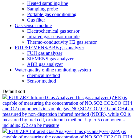
Heated sampling line
Sampling probe
Portable gas conditioning
Gas filter
Gas sensor module
Electrochemical gas sensor
Infrared gas sensor module
Thermo-conductivity H2 gas sensor
FUJI/SIEMENS/ABB gas analyzer
FUJI gas analyzer
SIEMENS gas analyzer
ABB gas analyzer
Water quality online monitoring system
chemical method
Sensor method
Default sort
FUJI ZRE Infrared Gas Analyzer
This gas analyzer (ZRE) is
capable of measuring the concentration of NO,SO2,CO2,CO,CH4
and O2 components in sample gas. NO,SO2,CO2,CO and CH4 are
measured by non-dispersion infrared method (NDIR), while O2 is
measured by fuel cell, or zirconia method. Up to 5 components
including O2 can be measure
FUJI ZPA Infrared Gas Analyzer
This gas analyzer (ZPA) is
capable of measuring the concentration of NO,SO2,CO2,CO,CH4