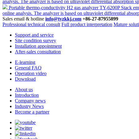
analysis. The analyzer is based on ultraviolet differential absorpt
Portable thermo-conductivity H2 gas analyzer TY-6200P
Stack emi
online analysis. The analyzer is based on ultraviolet differential 
Sales email & hotline
info@tyzkkj.com
+86-27-87955899
Professional technical consult
Full product interpretation
Mature solut
Support and service
Site condition survey
Installation appointment
After-sales consultation
E-learning
General FAQ
Operation video
Download
About us
Introduction
Company news
Industry News
Become a partner