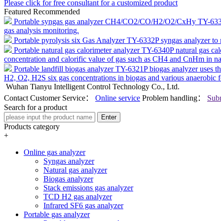
Please click for free consultant for a customized product
Featured Recommended
Portable syngas gas analyzer CH4/CO2/CO/H2/O2/CxHy TY-63
gas analysis monitoring.
Portable pyrolysis six Gas Analyzer TY-6332P
syngas analyzer to
Portable natural gas calorimeter analyzer TY-6340P
natural gas ca
concentration and calorific value of gas such as CH4 and CnHm in nat
Portable landfill biogas analyzer TY-6321P
biogas analyzer uses 
H2, O2, H2S six gas concentrations in biogas and various anaerobic 
Wuhan Tianyu Intelligent Control Technology Co., Ltd.
Contact Customer Service：
Online service
Problem handling：
Subm
Search for a product
Enter
Products category
+
Online gas analyzer
Syngas analyzer
Natural gas analyzer
Biogas analyzer
Stack emissions gas analyzer
TCD H2 gas analyzer
Infrared SF6 gas analyzer
Portable gas analyzer