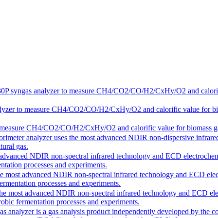
30P
syngas analyzer to measure CH4/CO2/CO/H2/CxHy/O2 and calorific v
lyzer to measure CH4/CO2/CO/H2/CxHy/O2 and calorific value for biomas
 measure CH4/CO2/CO/H2/CxHy/O2 and calorific value for biomass gasifi
lorimeter analyzer uses the most advanced NDIR non-dispersive infrared
ural gas.
t advanced NDIR non-spectral infrared technology and ECD electrochem
ntation processes and experiments.
the most advanced NDIR non-spectral infrared technology and ECD ele
fermentation processes and experiments.
 the most advanced NDIR non-spectral infrared technology and ECD ele
obic fermentation processes and experiments.
as analyzer is a gas analysis product independently developed by the c