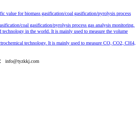
alue for biomass gasification/coal gasification/pyrolysis process
cation/coal gasification/pyrolysis process gas analysis monitoring.
 technology in the world. It is mainly used to measure the volume
ctrochemical technology. It is mainly used to measure CO, CO2, CH4,
l：
info@tyzkkj.com