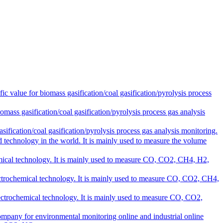
alue for biomass gasification/coal gasification/pyrolysis process
s gasification/coal gasification/pyrolysis process gas analysis
cation/coal gasification/pyrolysis process gas analysis monitoring.
 technology in the world. It is mainly used to measure the volume
ical technology. It is mainly used to measure CO, CO2, CH4, H2,
ctrochemical technology. It is mainly used to measure CO, CO2, CH4,
ctrochemical technology. It is mainly used to measure CO, CO2,
ompany for environmental monitoring online and industrial online