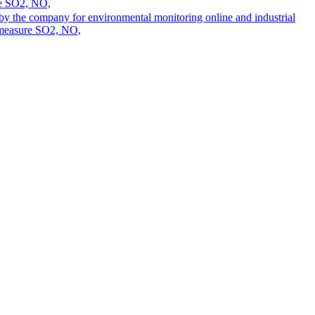
ure SO2, NO,
 by the company for environmental monitoring online and industrial
n measure SO2, NO,