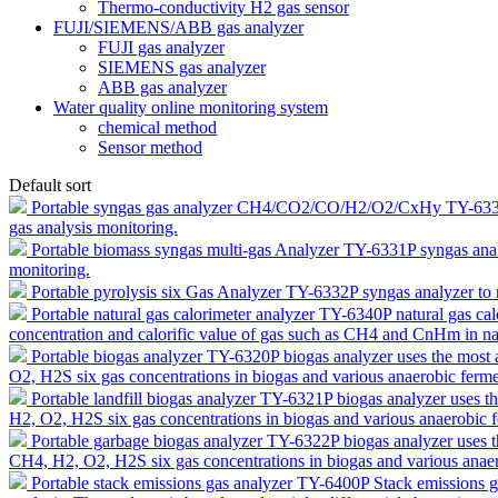
Thermo-conductivity H2 gas sensor
FUJI/SIEMENS/ABB gas analyzer
FUJI gas analyzer
SIEMENS gas analyzer
ABB gas analyzer
Water quality online monitoring system
chemical method
Sensor method
Default sort
Portable syngas gas analyzer CH4/CO2/CO/H2/O2/CxHy TY-63
gas analysis monitoring.
Portable biomass syngas multi-gas Analyzer TY-6331P
syngas ana
monitoring.
Portable pyrolysis six Gas Analyzer TY-6332P
syngas analyzer to
Portable natural gas calorimeter analyzer TY-6340P
natural gas ca
concentration and calorific value of gas such as CH4 and CnHm in nat
Portable biogas analyzer TY-6320P
biogas analyzer uses the mos
O2, H2S six gas concentrations in biogas and various anaerobic ferme
Portable landfill biogas analyzer TY-6321P
biogas analyzer uses 
H2, O2, H2S six gas concentrations in biogas and various anaerobic 
Portable garbage biogas analyzer TY-6322P
biogas analyzer uses
CH4, H2, O2, H2S six gas concentrations in biogas and various anaer
Portable stack emissions gas analyzer TY-6400P
Stack emissions g