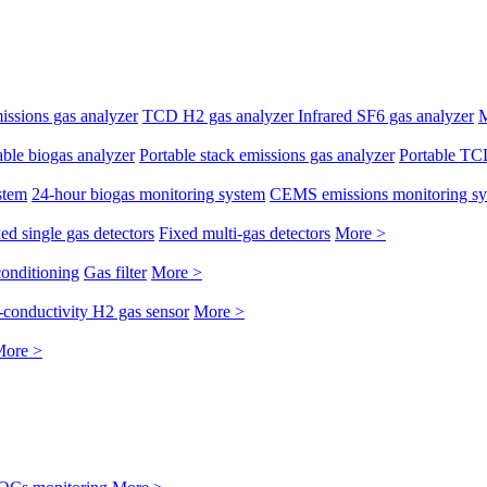
issions gas analyzer
TCD H2 gas analyzer
Infrared SF6 gas analyzer
M
able biogas analyzer
Portable stack emissions gas analyzer
Portable TC
stem
24-hour biogas monitoring system
CEMS emissions monitoring s
ed single gas detectors
Fixed multi-gas detectors
More >
conditioning
Gas filter
More >
conductivity H2 gas sensor
More >
ore >