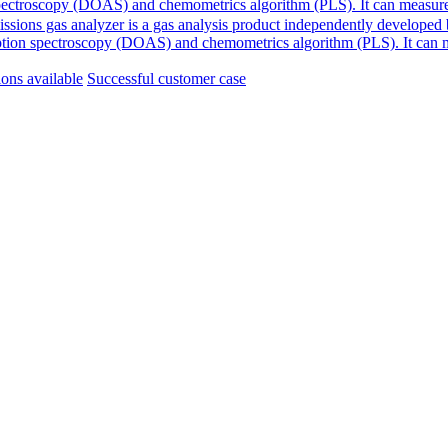
ion spectroscopy (DOAS) and chemometrics algorithm (PLS). It can meas
ssions gas analyzer is a gas analysis product independently developed
absorption spectroscopy (DOAS) and chemometrics algorithm (PLS). It ca
ions available
Successful customer case