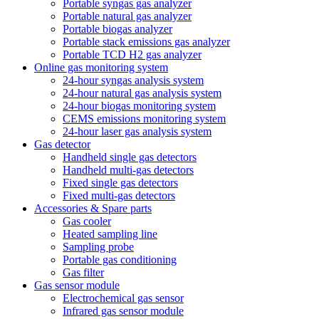
Portable syngas gas analyzer
Portable natural gas analyzer
Portable biogas analyzer
Portable stack emissions gas analyzer
Portable TCD H2 gas analyzer
Online gas monitoring system
24-hour syngas analysis system
24-hour natural gas analysis system
24-hour biogas monitoring system
CEMS emissions monitoring system
24-hour laser gas analysis system
Gas detector
Handheld single gas detectors
Handheld multi-gas detectors
Fixed single gas detectors
Fixed multi-gas detectors
Accessories & Spare parts
Gas cooler
Heated sampling line
Sampling probe
Portable gas conditioning
Gas filter
Gas sensor module
Electrochemical gas sensor
Infrared gas sensor module