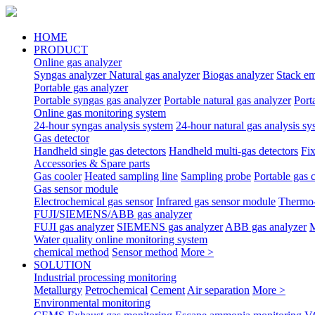
HOME
PRODUCT
Online gas analyzer
Syngas analyzer
Natural gas analyzer
Biogas analyzer
Stack em
Portable gas analyzer
Portable syngas gas analyzer
Portable natural gas analyzer
Port
Online gas monitoring system
24-hour syngas analysis system
24-hour natural gas analysis sy
Gas detector
Handheld single gas detectors
Handheld multi-gas detectors
Fix
Accessories & Spare parts
Gas cooler
Heated sampling line
Sampling probe
Portable gas 
Gas sensor module
Electrochemical gas sensor
Infrared gas sensor module
Thermo-
FUJI/SIEMENS/ABB gas analyzer
FUJI gas analyzer
SIEMENS gas analyzer
ABB gas analyzer
M
Water quality online monitoring system
chemical method
Sensor method
More >
SOLUTION
Industrial processing monitoring
Metallurgy
Petrochemical
Cement
Air separation
More >
Environmental monitoring