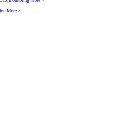
OCs monitoring
More >
ion
More >