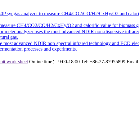
30P
syngas analyzer to measure CH4/CO2/CO/H2/CxHy/O2 and calorific v
 measure CH4/CO2/CO/H2/CxHy/O2 and calorific value for biomass gasifi
lorimeter analyzer uses the most advanced NDIR non-dispersive infrared
ural gas.
the most advanced NDIR non-spectral infrared technology and ECD ele
fermentation processes and experiments.
it work sheet
Online time：
9:00-18:00
Tel:
+86-27-87955899
Emai