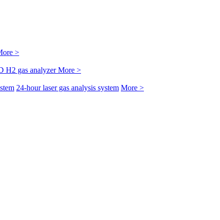
ore >
D H2 gas analyzer
More >
ystem
24-hour laser gas analysis system
More >