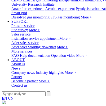
CEMS
Exhaust gas monitoring
Escape ammonia monitoring
V
University Research Institute
Anaerobic experiment
Aerobic experiment
Pyrolysis carbonizat
Smart grid
Dissolved gas monitoring
SF6 gas monitoring
More >
SUPPORT
Pre-sale service
Site survey
More >
Sales service
Installation service appointment
More >
After sales service
After sales working flowchart
More >
More services
FAQ
Help documentation
Operation video
More >
ABOUT
About us
News
Company news
Industry highlights
More >
Partner
Become a partner
More >
Contact us
EN
CN