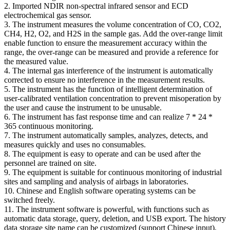
2. Imported NDIR non-spectral infrared sensor and ECD
electrochemical gas sensor.
3. The instrument measures the volume concentration of CO, CO2,
CH4, H2, O2, and H2S in the sample gas. Add the over-range limit
enable function to ensure the measurement accuracy within the
range, the over-range can be measured and provide a reference for
the measured value.
4. The internal gas interference of the instrument is automatically
corrected to ensure no interference in the measurement results.
5. The instrument has the function of intelligent determination of
user-calibrated ventilation concentration to prevent misoperation by
the user and cause the instrument to be unusable.
6. The instrument has fast response time and can realize 7 * 24 *
365 continuous monitoring.
7. The instrument automatically samples, analyzes, detects, and
measures quickly and uses no consumables.
8. The equipment is easy to operate and can be used after the
personnel are trained on site.
9. The equipment is suitable for continuous monitoring of industrial
sites and sampling and analysis of airbags in laboratories.
10. Chinese and English software operating systems can be
switched freely.
11. The instrument software is powerful, with functions such as
automatic data storage, query, deletion, and USB export. The history
data storage site name can be customized (support Chinese input),