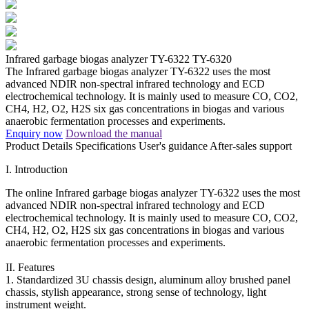
Infrared garbage biogas analyzer TY-6322
TY-6320
The Infrared garbage biogas analyzer TY-6322 uses the most
advanced NDIR non-spectral infrared technology and ECD
electrochemical technology. It is mainly used to measure CO, CO2,
CH4, H2, O2, H2S six gas concentrations in biogas and various
anaerobic fermentation processes and experiments.
Enquiry now
Download the manual
Product Details
Specifications
User's guidance
After-sales support
I. Introduction
The online Infrared garbage biogas analyzer TY-6322 uses the most
advanced NDIR non-spectral infrared technology and ECD
electrochemical technology. It is mainly used to measure CO, CO2,
CH4, H2, O2, H2S six gas concentrations in biogas and various
anaerobic fermentation processes and experiments.
II. Features
1. Standardized 3U chassis design, aluminum alloy brushed panel
chassis, stylish appearance, strong sense of technology, light
instrument weight.