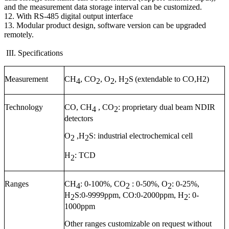
and the measurement data storage interval can be customized.
12. With RS-485 digital output interface
13. Modular product design, software version can be upgraded
remotely.
III. Specifications
Measurement
CH
, CO
, O
, H
S
(extendable to CO,H2)
4
2
2
2
Technology
CO, CH
, CO
: proprietary dual beam NDIR
4
2
detectors
O
,H
S: industrial electrochemical cell
2
2
H
: TCD
2
Ranges
CH
: 0-1
0
0%, CO
: 0-50%, O
: 0-25%,
4
2
2
H
S:0-9999ppm, CO:0-2000ppm, H
: 0-
2
2
1000ppm
Other ranges customizable on request without