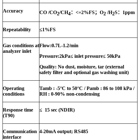
Accuracy
CO /CO
/CH
：
<=2%FS
；
O
/H
S
：
1ppm
2
4
2
2
Repeatability
≤
1%FS
Gas conditions at
Flow:
0.7
L
-1.2
/min
analyzer inlet
Pressure:
2kPa≤ inlet pressure≤ 50kPa
Quality:
No dust, moisture, tar (external
safety filter and optional gas washing unit)
Operating
Tamb :
-5
°C to
50
°C / Pamb : 86 to 108 kPa /
conditions
RH : 0-9
0
% non-condensing
Response time
≤
15
sec (NDIR)
(T90)
Communication
4-20mA output; RS485
interface