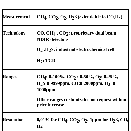
Measurement
CH
, CO
, O
, H
S
(extendable to CO,H2)
4
2
2
2
Technology
CO, CH
, CO
: proprietary dual beam
4
2
NDIR detectors
O
,H
S: industrial electrochemical cell
2
2
H
: TCD
2
Ranges
CH
: 0-1
0
0%, CO
: 0-50%, O
: 0-25%,
4
2
2
H
S:0-9999ppm, CO:0-2000ppm, H
: 0-
2
2
1000ppm
Other ranges customizable on request without
price increase
Resolution
0,01% for CH
, CO
, O
1ppm for H
S, CO,
4
2
2;
2
H2