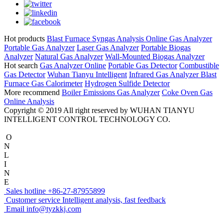
Hot products
Blast Furnace Syngas Analysis
Online Gas Analyzer
Portable Gas Analyzer
Laser Gas Analyzer
Portable Biogas
Analyzer
Natural Gas Analyzer
Wall-Mounted Biogas Analyzer
Hot search
Gas Analyzer Online
Portable Gas Detector
Combustible
Gas Detector
Wuhan Tianyu Intelligent
Infrared Gas Analyzer
Blast
Furnace Gas Calorimeter
Hydrogen Sulfide Detector
More recommend
Boiler Emissions Gas Analyzer
Coke Oven Gas
Online Analysis
Copyright © 2019 All right reserved by WUHAN TIANYU
INTELLIGENT CONTROL TECHNOLOGY CO.
O
N
L
I
N
E
Sales hotline
+86-27-87955899
Customer service
Intelligent analysis, fast feedback
Email
info@tyzkkj.com