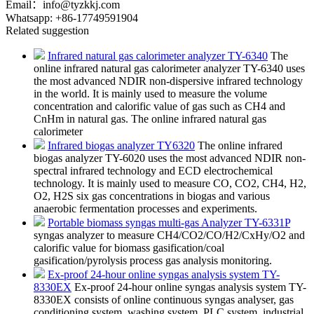
Email：
info@tyzkkj.com
Whatsapp:
+86-17749591904
Related suggestion
Infrared natural gas calorimeter analyzer TY-6340
The
online infrared natural gas calorimeter analyzer TY-6340 uses
the most advanced NDIR non-dispersive infrared technology
in the world. It is mainly used to measure the volume
concentration and calorific value of gas such as CH4 and
CnHm in natural gas. The online infrared natural gas
calorimeter
Infrared biogas analyzer TY6320
The online infrared
biogas analyzer TY-6020 uses the most advanced NDIR non-
spectral infrared technology and ECD electrochemical
technology. It is mainly used to measure CO, CO2, CH4, H2,
O2, H2S six gas concentrations in biogas and various
anaerobic fermentation processes and experiments.
Portable biomass syngas multi-gas Analyzer TY-6331P
syngas analyzer to measure CH4/CO2/CO/H2/CxHy/O2 and
calorific value for biomass gasification/coal
gasification/pyrolysis process gas analysis monitoring.
Ex-proof 24-hour online syngas analysis system TY-
8330EX
Ex-proof 24-hour online syngas analysis system TY-
8330EX​ consists of online continuous syngas analyser, gas
conditioning system, washing system, PLC system, industrial