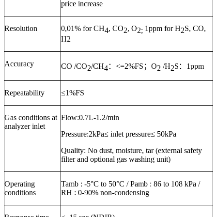
price increase
Resolution
0,01% for CH
, CO
, O
1ppm for H
S, CO,
4
2
2;
2
H2
Accuracy
CO /CO
/CH
：
<=2%FS
；
O
/H
S
：
1ppm
2
4
2
2
Repeatability
≤
1%FS
Gas conditions at
Flow:
0.7
L
-1.2
/min
analyzer inlet
Pressure:
2kPa≤ inlet pressure≤ 50kPa
Quality:
No dust, moisture, tar (external safety
filter and optional gas washing unit)
Operating
Tamb :
-5
°C to
50
°C / Pamb : 86 to 108 kPa /
conditions
RH : 0-9
0
% non-condensing