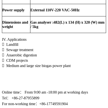
Power supply
External 110V-220 VAC-50Hz
Dimensions and
Gas analyser :482(L) x 134 (H) x 320 (W) mm
weight
/ 5kg
IV. Applications
 Landfill
 Sewage treatment
 Anaerobic digestion
 CDM projects
 Medium and large size biogas power plant
Online time：
From 9:00 am -18:00 pm at working days
Tel： +86-
27-87955899
For non-working time：+86-17749591904