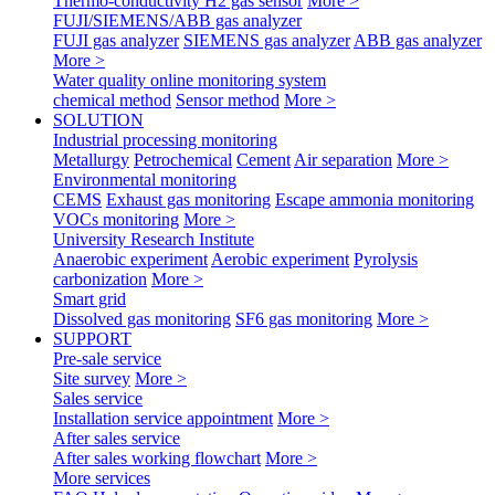
Thermo-conductivity H2 gas sensor
More >
FUJI/SIEMENS/ABB gas analyzer
FUJI gas analyzer
SIEMENS gas analyzer
ABB gas analyzer
More >
Water quality online monitoring system
chemical method
Sensor method
More >
SOLUTION
Industrial processing monitoring
Metallurgy
Petrochemical
Cement
Air separation
More >
Environmental monitoring
CEMS
Exhaust gas monitoring
Escape ammonia monitoring
VOCs monitoring
More >
University Research Institute
Anaerobic experiment
Aerobic experiment
Pyrolysis
carbonization
More >
Smart grid
Dissolved gas monitoring
SF6 gas monitoring
More >
SUPPORT
Pre-sale service
Site survey
More >
Sales service
Installation service appointment
More >
After sales service
After sales working flowchart
More >
More services