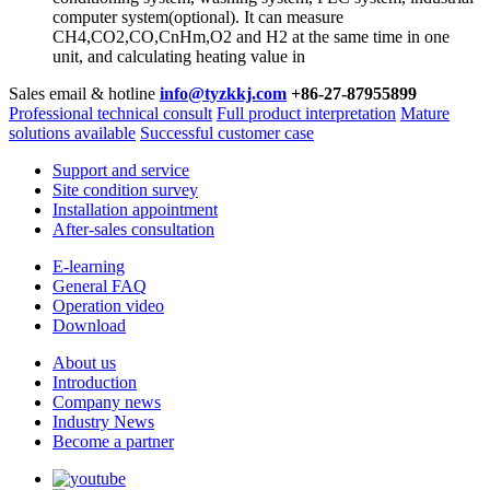
computer system(optional). It can measure
CH4,CO2,CO,CnHm,O2 and H2 at the same time in one
unit, and calculating heating value in
Sales email & hotline
info@tyzkkj.com
+86-27-87955899
Professional technical consult
Full product interpretation
Mature
solutions available
Successful customer case
Support and service
Site condition survey
Installation appointment
After-sales consultation
E-learning
General FAQ
Operation video
Download
About us
Introduction
Company news
Industry News
Become a partner