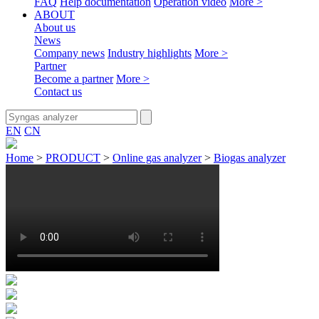
FAQ
Help documentation
Operation video
More >
ABOUT
About us
News
Company news
Industry highlights
More >
Partner
Become a partner
More >
Contact us
EN
CN
Home
>
PRODUCT
>
Online gas analyzer
>
Biogas analyzer