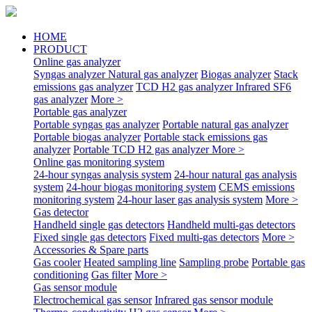
HOME
PRODUCT
Online gas analyzer
Syngas analyzer
Natural gas analyzer
Biogas analyzer
Stack
emissions gas analyzer
TCD H2 gas analyzer
Infrared SF6
gas analyzer
More >
Portable gas analyzer
Portable syngas gas analyzer
Portable natural gas analyzer
Portable biogas analyzer
Portable stack emissions gas
analyzer
Portable TCD H2 gas analyzer
More >
Online gas monitoring system
24-hour syngas analysis system
24-hour natural gas analysis
system
24-hour biogas monitoring system
CEMS emissions
monitoring system
24-hour laser gas analysis system
More >
Gas detector
Handheld single gas detectors
Handheld multi-gas detectors
Fixed single gas detectors
Fixed multi-gas detectors
More >
Accessories & Spare parts
Gas cooler
Heated sampling line
Sampling probe
Portable gas
conditioning
Gas filter
More >
Gas sensor module
Electrochemical gas sensor
Infrared gas sensor module