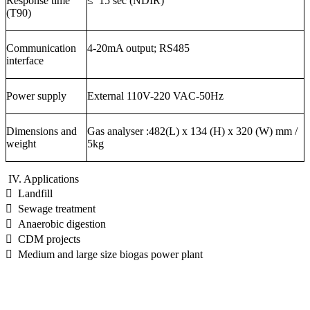
Response time
≤
15
sec (NDIR)
(T90)
Communication
4-20mA output; RS485
interface
Power supply
External 110V-220 VAC-50Hz
Dimensions and
Gas analyser :482(L) x 134 (H) x 320 (W) mm /
weight
5kg
IV. Applications
 Landfill
 Sewage treatment
 Anaerobic digestion
 CDM projects
 Medium and large size biogas power plant